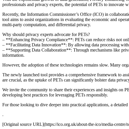
professionals and privacy experts, the potential of PETs to innovate whi
Recently, the Information Commissioner’s Office (ICO) in collabora
tool aims to assist organizations in evaluating the economic and oper
multi-party computation, and differential privacy.
Why should privacy experts advocate for PETs?
– **Enhancing Privacy Compliance**: PETs can reduce risks not only 
– **Facilitating Data Innovation**: By allowing data processing witho
– **Supporting Data Collaboration**: Through mechanisms like privacy-
information.
However, the adoption of these technologies remains slow. Many organiz
The newly launched tool provides a comprehensive framework to assist 
are crucial, as the uptake of PETs can significantly bolster data priva
We invite the community to share their experiences and insights on 
developing best practices for leveraging PETs responsibly.
For those looking to dive deeper into practical applications, a detaile
.
[Original source URL](https://ico.org.uk/about-the-ico/media-centre