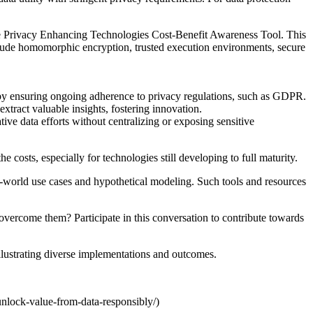
he Privacy Enhancing Technologies Cost-Benefit Awareness Tool. This
nclude homomorphic encryption, trusted execution environments, secure
 by ensuring ongoing adherence to privacy regulations, such as GDPR.
tract valuable insights, fostering innovation.
ve data efforts without centralizing or exposing sensitive
costs, especially for technologies still developing to full maturity.
al-world use cases and hypothetical modeling. Such tools and resources
ercome them? Participate in this conversation to contribute towards
 illustrating diverse implementations and outcomes.
unlock-value-from-data-responsibly/)