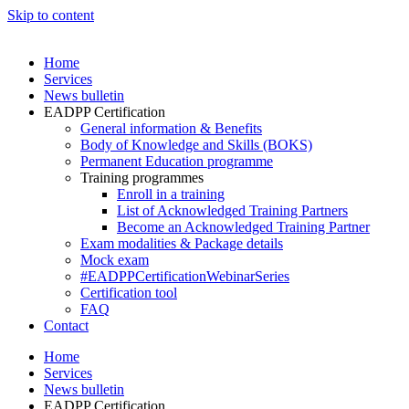
Skip to content
Home
Services
News bulletin
EADPP Certification
General information & Benefits
Body of Knowledge and Skills (BOKS)
Permanent Education programme
Training programmes
Enroll in a training
List of Acknowledged Training Partners
Become an Acknowledged Training Partner
Exam modalities & Package details
Mock exam
#EADPPCertificationWebinarSeries
Certification tool
FAQ
Contact
Home
Services
News bulletin
EADPP Certification