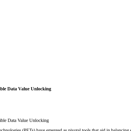
ible Data Value Unlocking
ible Data Value Unlocking
hnologies (PETs) have emerged as pivotal tools that aid in balancing da