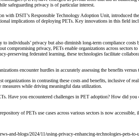
le safeguarding privacy is of particular interest.
tion with DSIT’s Responsible Technology Adoption Unit, introduced t
ational implications of deploying PETs. Key innovations in this field i
to individuals’ privacy but also diminish long-term compliance costs
ut compromising privacy, PETs enable organizations across sectors to ex
preserving federated learning, these technologies facilitate collaborati
ations encounter hurdles in accurately assessing the benefits versus the 
organizations in contrasting these costs and benefits, inclusive of re
cy measures while driving meaningful data utilization.
PETs. Have you encountered challenges in PET adoption? How did you ov
d repository of PETs use cases across various sectors is now accessible,
/news-and-blogs/2024/11/using-privacy-enhancing-technologies-pets-to-