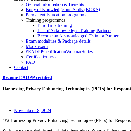
General information & Benefits
Body of Knowledge and Skills (BOKS)
Permanent Education programme
Training programmes
Enroll in a training
List of Acknowledged Training Partners
Become an Acknowledged Training Partner
Exam modalities & Package details
Mock exam
#EADPPCertificationWebinarSeries
Certification tool
FAQ
Contact
Become EADPP certified
Harnessing Privacy Enhancing Technologies (PETs) for Respons
November 18, 2024
### Harnessing Privacy Enhancing Technologies (PETs) for Respons
With the exponential growth of data generation, Privacy Enhancing Tec