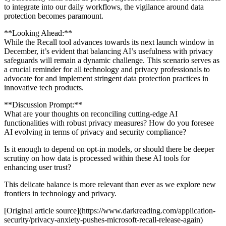
to integrate into our daily workflows, the vigilance around data
protection becomes paramount.
**Looking Ahead:**
While the Recall tool advances towards its next launch window in
December, it’s evident that balancing AI’s usefulness with privacy
safeguards will remain a dynamic challenge. This scenario serves as
a crucial reminder for all technology and privacy professionals to
advocate for and implement stringent data protection practices in
innovative tech products.
**Discussion Prompt:**
What are your thoughts on reconciling cutting-edge AI
functionalities with robust privacy measures? How do you foresee
AI evolving in terms of privacy and security compliance?
Is it enough to depend on opt-in models, or should there be deeper
scrutiny on how data is processed within these AI tools for
enhancing user trust?
This delicate balance is more relevant than ever as we explore new
frontiers in technology and privacy.
[Original article source](https://www.darkreading.com/application-
security/privacy-anxiety-pushes-microsoft-recall-release-again)