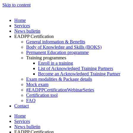
Skip to content
Home
Services
News bulletin
EADPP Certification
General information & Benefits
Body of Knowledge and Skills (BOKS)
Permanent Education programme
Training programmes
Enroll in a training
List of Acknowledged Training Partners
Become an Acknowledged Training Partner
Exam modalities & Package details
Mock exam
#EADPPCertificationWebinarSeries
Certification tool
FAQ
Contact
Home
Services
News bulletin
EADPP Certification