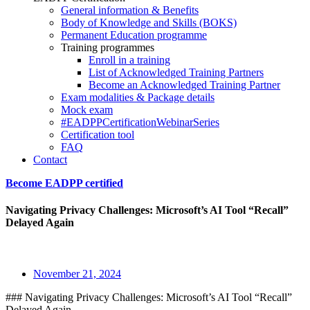
General information & Benefits
Body of Knowledge and Skills (BOKS)
Permanent Education programme
Training programmes
Enroll in a training
List of Acknowledged Training Partners
Become an Acknowledged Training Partner
Exam modalities & Package details
Mock exam
#EADPPCertificationWebinarSeries
Certification tool
FAQ
Contact
Become EADPP certified
Navigating Privacy Challenges: Microsoft’s AI Tool “Recall”
Delayed Again
November 21, 2024
### Navigating Privacy Challenges: Microsoft’s AI Tool “Recall”
Delayed Again