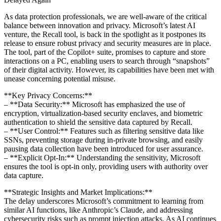
As data protection professionals, we are well-aware of the critical
balance between innovation and privacy. Microsoft’s latest AI
venture, the Recall tool, is back in the spotlight as it postpones its
release to ensure robust privacy and security measures are in place.
The tool, part of the Copilot+ suite, promises to capture and store
interactions on a PC, enabling users to search through “snapshots”
of their digital activity. However, its capabilities have been met with
unease concerning potential misuse.
**Key Privacy Concerns:**
– **Data Security:** Microsoft has emphasized the use of
encryption, virtualization-based security enclaves, and biometric
authentication to shield the sensitive data captured by Recall.
– **User Control:** Features such as filtering sensitive data like
SSNs, preventing storage during in-private browsing, and easily
pausing data collection have been introduced for user assurance.
– **Explicit Opt-In:** Understanding the sensitivity, Microsoft
ensures the tool is opt-in only, providing users with authority over
data capture.
**Strategic Insights and Market Implications:**
The delay underscores Microsoft’s commitment to learning from
similar AI functions, like Anthropic’s Claude, and addressing
cybersecurity risks such as prompt injection attacks. As AI continues