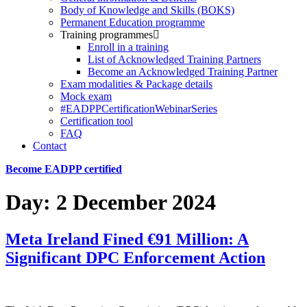
Body of Knowledge and Skills (BOKS)
Permanent Education programme
Training programmes
Enroll in a training
List of Acknowledged Training Partners
Become an Acknowledged Training Partner
Exam modalities & Package details
Mock exam
#EADPPCertificationWebinarSeries
Certification tool
FAQ
Contact
Become EADPP certified
Day:
2 December 2024
Meta Ireland Fined €91 Million: A
Significant DPC Enforcement Action