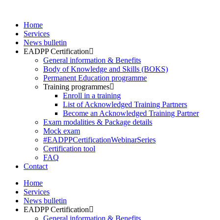
Skip
to
Home
content
Services
News bulletin
EADPP Certification
General information & Benefits
Body of Knowledge and Skills (BOKS)
Permanent Education programme
Training programmes
Enroll in a training
List of Acknowledged Training Partners
Become an Acknowledged Training Partner
Exam modalities & Package details
Mock exam
#EADPPCertificationWebinarSeries
Certification tool
FAQ
Contact
Home
Services
News bulletin
EADPP Certification
General information & Benefits