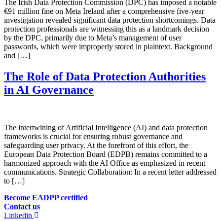
The Irish Data Protection Commission (DPC) has imposed a notable
€91 million fine on Meta Ireland after a comprehensive five-year
investigation revealed significant data protection shortcomings. Data
protection professionals are witnessing this as a landmark decision
by the DPC, primarily due to Meta’s management of user
passwords, which were improperly stored in plaintext. Background
and […]
The Role of Data Protection Authorities
in AI Governance
The intertwining of Artificial Intelligence (AI) and data protection
frameworks is crucial for ensuring robust governance and
safeguarding user privacy. At the forefront of this effort, the
European Data Protection Board (EDPB) remains committed to a
harmonized approach with the AI Office as emphasized in recent
communications. Strategic Collaboration: In a recent letter addressed
to […]
Become EADPP certified
Contact us
Linkedin