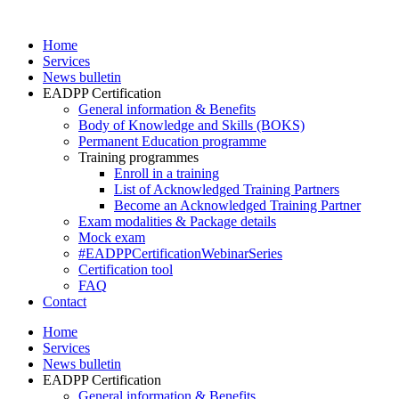
Skip
to
Home
content
Services
News bulletin
EADPP Certification
General information & Benefits
Body of Knowledge and Skills (BOKS)
Permanent Education programme
Training programmes
Enroll in a training
List of Acknowledged Training Partners
Become an Acknowledged Training Partner
Exam modalities & Package details
Mock exam
#EADPPCertificationWebinarSeries
Certification tool
FAQ
Contact
Home
Services
News bulletin
EADPP Certification
General information & Benefits