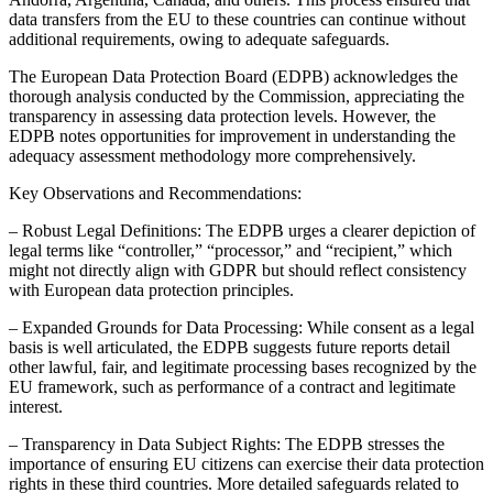
data transfers from the EU to these countries can continue without
additional requirements, owing to adequate safeguards.
The European Data Protection Board (EDPB) acknowledges the
thorough analysis conducted by the Commission, appreciating the
transparency in assessing data protection levels. However, the
EDPB notes opportunities for improvement in understanding the
adequacy assessment methodology more comprehensively.
Key Observations and Recommendations:
– Robust Legal Definitions: The EDPB urges a clearer depiction of
legal terms like “controller,” “processor,” and “recipient,” which
might not directly align with GDPR but should reflect consistency
with European data protection principles.
– Expanded Grounds for Data Processing: While consent as a legal
basis is well articulated, the EDPB suggests future reports detail
other lawful, fair, and legitimate processing bases recognized by the
EU framework, such as performance of a contract and legitimate
interest.
– Transparency in Data Subject Rights: The EDPB stresses the
importance of ensuring EU citizens can exercise their data protection
rights in these third countries. More detailed safeguards related to