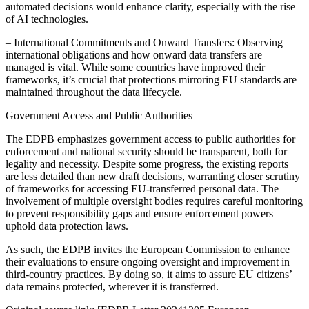
automated decisions would enhance clarity, especially with the rise
of AI technologies.
– International Commitments and Onward Transfers: Observing
international obligations and how onward data transfers are
managed is vital. While some countries have improved their
frameworks, it’s crucial that protections mirroring EU standards are
maintained throughout the data lifecycle.
Government Access and Public Authorities
The EDPB emphasizes government access to public authorities for
enforcement and national security should be transparent, both for
legality and necessity. Despite some progress, the existing reports
are less detailed than new draft decisions, warranting closer scrutiny
of frameworks for accessing EU-transferred personal data. The
involvement of multiple oversight bodies requires careful monitoring
to prevent responsibility gaps and ensure enforcement powers
uphold data protection laws.
As such, the EDPB invites the European Commission to enhance
their evaluations to ensure ongoing oversight and improvement in
third-country practices. By doing so, it aims to assure EU citizens’
data remains protected, wherever it is transferred.