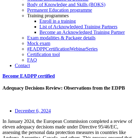
Body of Knowledge and Skills (BOKS)
Permanent Education programme
Training programmes
Enroll in a training
List of Acknowledged Training Partners
Become an Acknowledged Training Partner
Exam modalities & Package details
Mock exam
#EADPPCertificationWebinarSeries
Certification tool
FAQ
Contact
Become EADPP certified
Adequacy Decisions Review: Observations from the EDPB
December 6, 2024
In January 2024, the European Commission completed a review of
eleven adequacy decisions made under Directive 95/46/EC,
assessing the personal data protection measures in countries like
Andorra, Argentina, Canada, and others. This process ensured that