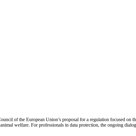
cil of the European Union’s proposal for a regulation focused on the 
 animal welfare. For professionals in data protection, the ongoing dialo