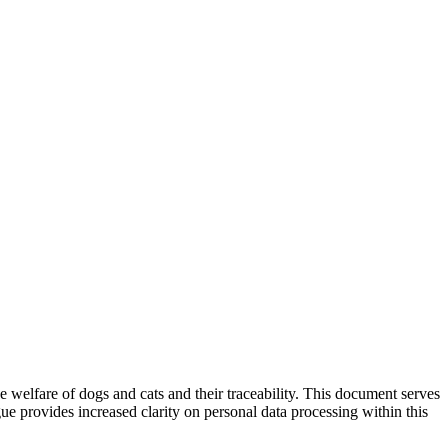
welfare of dogs and cats and their traceability. This document serves
gue provides increased clarity on personal data processing within this