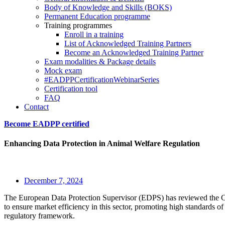
Body of Knowledge and Skills (BOKS)
Permanent Education programme
Training programmes
Enroll in a training
List of Acknowledged Training Partners
Become an Acknowledged Training Partner
Exam modalities & Package details
Mock exam
#EADPPCertificationWebinarSeries
Certification tool
FAQ
Contact
Become EADPP certified
Enhancing Data Protection in Animal Welfare Regulation
December 7, 2024
The European Data Protection Supervisor (EDPS) has reviewed the Coun
to ensure market efficiency in this sector, promoting high standards of
regulatory framework.