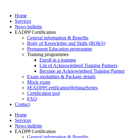
Skip
to
Home
content
Services
News bulletin
EADPP Certification
General information & Benefits
Body of Knowledge and Skills (BOKS)
Permanent Education programme
Training programmes
Enroll in a training
List of Acknowledged Training Partners
Become an Acknowledged Training Partner
Exam modalities & Package details
Mock exam
#EADPPCertificationWebinarSeries
Certification tool
FAQ
Contact
Home
Services
News bulletin
EADPP Certification
General information & Benefits