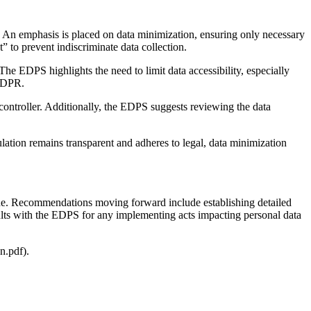
ts. An emphasis is placed on data minimization, ensuring only necessary
” to prevent indiscriminate data collection.
he EDPS highlights the need to limit data accessibility, especially
EUDPR.
 controller. Additionally, the EDPS suggests reviewing the data
ulation remains transparent and adheres to legal, data minimization
s one. Recommendations moving forward include establishing detailed
nsults with the EDPS for any implementing acts impacting personal data
n.pdf).