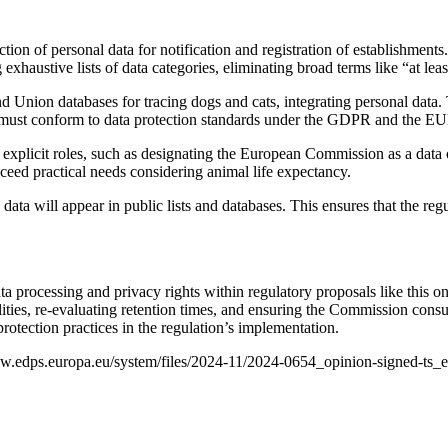
tion of personal data for notification and registration of establishmen
austive lists of data categories, eliminating broad terms like “at least
Union databases for tracing dogs and cats, integrating personal data. T
ems must conform to data protection standards under the GDPR and the 
e explicit roles, such as designating the European Commission as a data
xceed practical needs considering animal life expectancy.
ata will appear in public lists and databases. This ensures that the reg
data processing and privacy rights within regulatory proposals like thi
sibilities, re-evaluating retention times, and ensuring the Commission co
 protection practices in the regulation’s implementation.
/www.edps.europa.eu/system/files/2024-11/2024-0654_opinion-signed-ts_e