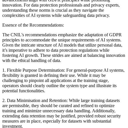
innovation. For data protection professionals and privacy experts,
understanding these norms is crucial as they navigate the
complexities of AI systems while safeguarding data privacy.
Essence of the Recommendations:
The CNIL’s recommendations emphasize the adaptation of GDPR
principles to accommodate the unique requirements of AI systems.
Given the intricate structure of AI models that utilize personal data,
it’s imperative to adhere to data protection regulations while
fostering AI growth. These strides are aimed at balancing innovation
with the ethical handling of data.
1. Flexible Purpose Determination: For general-purpose AI systems,
flexibility is granted in defining their use. While it may be
challenging to pinpoint all applications at the training stage,
operators should clearly outline the system type and illustrate its
potential functionalities.
2. Data Minimisation and Retention: While large training datasets
are permissible, they should be curated and refined to optimize
training and minimize unnecessary data handling. Additionally,
extending data retention may be justified, provided robust security
measures are in place, especially for datasets with substantial
investment.