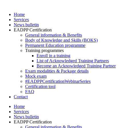
Skip
to
Home
content
Services
News bulletin
EADPP Certification
General information & Benefits
Body of Knowledge and Skills (BOKS)
Permanent Education programme
Training programmes
Enroll in a training
List of Acknowledged Training Partners
Become an Acknowledged Training Partner
Exam modalities & Package details
Mock exam
#EADPPCertificationWebinarSeries
Certification tool
FAQ
Contact
Home
Services
News bulletin
EADPP Certification
General information & Benefits