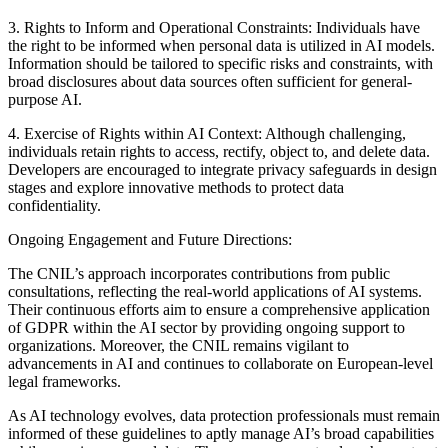
3. Rights to Inform and Operational Constraints: Individuals have
the right to be informed when personal data is utilized in AI models.
Information should be tailored to specific risks and constraints, with
broad disclosures about data sources often sufficient for general-
purpose AI.
4. Exercise of Rights within AI Context: Although challenging,
individuals retain rights to access, rectify, object to, and delete data.
Developers are encouraged to integrate privacy safeguards in design
stages and explore innovative methods to protect data
confidentiality.
Ongoing Engagement and Future Directions:
The CNIL’s approach incorporates contributions from public
consultations, reflecting the real-world applications of AI systems.
Their continuous efforts aim to ensure a comprehensive application
of GDPR within the AI sector by providing ongoing support to
organizations. Moreover, the CNIL remains vigilant to
advancements in AI and continues to collaborate on European-level
legal frameworks.
As AI technology evolves, data protection professionals must remain
informed of these guidelines to aptly manage AI’s broad capabilities