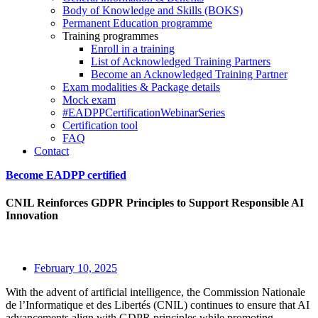
Body of Knowledge and Skills (BOKS)
Permanent Education programme
Training programmes
Enroll in a training
List of Acknowledged Training Partners
Become an Acknowledged Training Partner
Exam modalities & Package details
Mock exam
#EADPPCertificationWebinarSeries
Certification tool
FAQ
Contact
Become EADPP certified
CNIL Reinforces GDPR Principles to Support Responsible AI
Innovation
February 10, 2025
With the advent of artificial intelligence, the Commission Nationale
de l’Informatique et des Libertés (CNIL) continues to ensure that AI
advancements align with GDPR principles while promoting