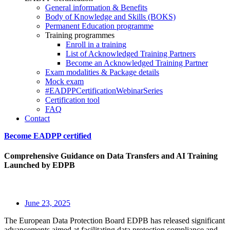
General information & Benefits
Body of Knowledge and Skills (BOKS)
Permanent Education programme
Training programmes
Enroll in a training
List of Acknowledged Training Partners
Become an Acknowledged Training Partner
Exam modalities & Package details
Mock exam
#EADPPCertificationWebinarSeries
Certification tool
FAQ
Contact
Become EADPP certified
Comprehensive Guidance on Data Transfers and AI Training
Launched by EDPB
June 23, 2025
The European Data Protection Board EDPB has released significant
advancements aimed at facilitating data protection compliance and