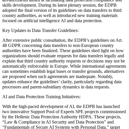
skills development. During its latest plenary session, the EDPB
adopted the final version of its guidelines on data transfers to third
country authorities, as well as introduced new training materials
focused on artificial intelligence AI and data protection.
Key Updates to Data Transfer Guidelines:
After extensive public consultation, the EDPB’s guidelines on Art.
48 GDPR concerning data transfers to non-European country
authorities have been finalized. These guidelines shed light on how
organizations should evaluate requests for data transfers legally and
explain that third country authority requests or decisions may not be
automatically enforceable in Europe. While international agreements
can sometimes establish legal bases or transfer grounds, alternatives
are proposed when such agreements are inadequate. Notably,
updates enhance the guidelines’ clarity, particularly regarding data
processors and parent-subsidiary dynamics in data requests.
AI and Data Protection Training Initiatives:
With the high-paced development of AI, the EDPB has launched
two innovative Support Pool of Experts SPE projects commissioned
by the Hellenic Data Protection Authority HDPA. These projects,
“Law & Compliance in AI Security and Data Protection” and
“Fundamentals of Secure AI Systems with Personal Data,” target