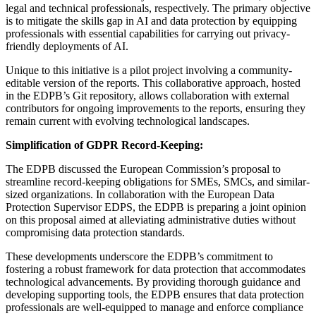
legal and technical professionals, respectively. The primary objective
is to mitigate the skills gap in AI and data protection by equipping
professionals with essential capabilities for carrying out privacy-
friendly deployments of AI.
Unique to this initiative is a pilot project involving a community-
editable version of the reports. This collaborative approach, hosted
in the EDPB’s Git repository, allows collaboration with external
contributors for ongoing improvements to the reports, ensuring they
remain current with evolving technological landscapes.
Simplification of GDPR Record-Keeping:
The EDPB discussed the European Commission’s proposal to
streamline record-keeping obligations for SMEs, SMCs, and similar-
sized organizations. In collaboration with the European Data
Protection Supervisor EDPS, the EDPB is preparing a joint opinion
on this proposal aimed at alleviating administrative duties without
compromising data protection standards.
These developments underscore the EDPB’s commitment to
fostering a robust framework for data protection that accommodates
technological advancements. By providing thorough guidance and
developing supporting tools, the EDPB ensures that data protection
professionals are well-equipped to manage and enforce compliance