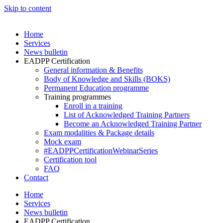
Skip to content
Home
Services
News bulletin
EADPP Certification
General information & Benefits
Body of Knowledge and Skills (BOKS)
Permanent Education programme
Training programmes
Enroll in a training
List of Acknowledged Training Partners
Become an Acknowledged Training Partner
Exam modalities & Package details
Mock exam
#EADPPCertificationWebinarSeries
Certification tool
FAQ
Contact
Home
Services
News bulletin
EADPP Certification