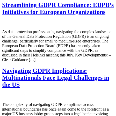
Streamlining GDPR Compliance: EDPB’s
Initiatives for European Organizations
As data protection professionals, navigating the complex landscape
of the General Data Protection Regulation (GDPR) is an ongoing
challenge, particularly for small to medium-sized enterprises. The
European Data Protection Board (EDPB) has recently taken
significant steps to simplify compliance with the GDPR, as
discussed in their Helsinki meeting this July. Key Developments: –
Clear Guidance […]
Navigating GDPR Implications:
Multinationals Face Legal Challenges in
the US
The complexity of navigating GDPR compliance across
international boundaries has once again come to the forefront as a
major US business lobby group steps into a legal battle involving