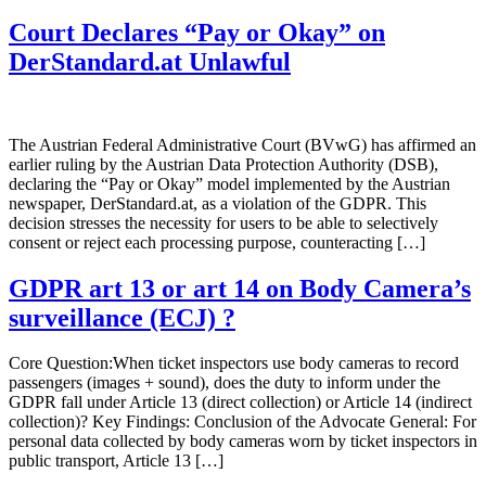
Court Declares “Pay or Okay” on
DerStandard.at Unlawful
The Austrian Federal Administrative Court (BVwG) has affirmed an
earlier ruling by the Austrian Data Protection Authority (DSB),
declaring the “Pay or Okay” model implemented by the Austrian
newspaper, DerStandard.at, as a violation of the GDPR. This
decision stresses the necessity for users to be able to selectively
consent or reject each processing purpose, counteracting […]
GDPR art 13 or art 14 on Body Camera’s
surveillance (ECJ) ?
Core Question:When ticket inspectors use body cameras to record
passengers (images + sound), does the duty to inform under the
GDPR fall under Article 13 (direct collection) or Article 14 (indirect
collection)? Key Findings: Conclusion of the Advocate General: For
personal data collected by body cameras worn by ticket inspectors in
public transport, Article 13 […]