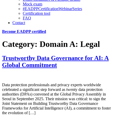
Mock exam
#EADPPCertificationWebinarSeries
Certification tool
FAQ
Contact
Become EADPP certified
Category:
Domain A: Legal
Trustworthy Data Governance for AI: A
Global Commitment
Data protection professionals and privacy experts worldwide
celebrated a significant step forward as twenty data protection
authorities (DPAs) convened at the Global Privacy Assembly in
Seoul in September 2025. Their mission was critical: to sign the
Joint Statement on Building Trustworthy Data Governance
Frameworks for Artificial Intelligence (AI), a commitment to foster
the evolution of […]