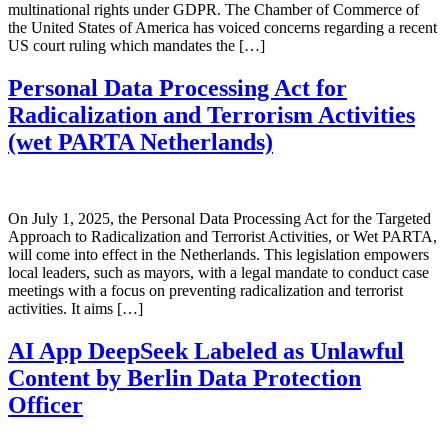
multinational rights under GDPR. The Chamber of Commerce of
the United States of America has voiced concerns regarding a recent
US court ruling which mandates the […]
Personal Data Processing Act for
Radicalization and Terrorism Activities
(wet PARTA Netherlands)
On July 1, 2025, the Personal Data Processing Act for the Targeted
Approach to Radicalization and Terrorist Activities, or Wet PARTA,
will come into effect in the Netherlands. This legislation empowers
local leaders, such as mayors, with a legal mandate to conduct case
meetings with a focus on preventing radicalization and terrorist
activities. It aims […]
AI App DeepSeek Labeled as Unlawful
Content by Berlin Data Protection
Officer