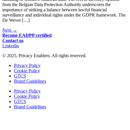
from the Belgian Data Protection Authority underscores the
importance of striking a balance between lawful financial
surveillance and individual rights under the GDPR framework. The
De Wever […]
Next
→
Become EADPP certified
Contact us
Linkedin
© 2025, Privacy Enablers. All rights reserved.
Privacy Policy
Cookie Policy
GTCS
Brand Guidelines
Privacy Policy
Cookie Policy
GTCS
Brand Guidelines