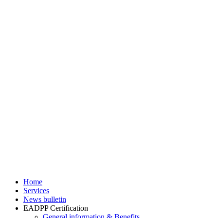
Home
Services
News bulletin
EADPP Certification
General information & Benefits