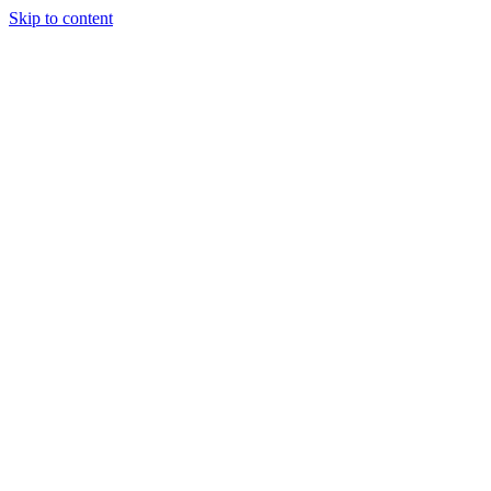
Skip to content