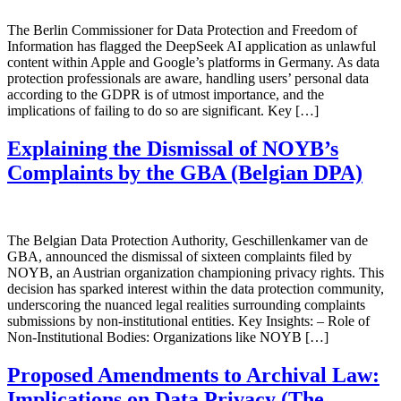
The Berlin Commissioner for Data Protection and Freedom of
Information has flagged the DeepSeek AI application as unlawful
content within Apple and Google’s platforms in Germany. As data
protection professionals are aware, handling users’ personal data
according to the GDPR is of utmost importance, and the
implications of failing to do so are significant. Key […]
Explaining the Dismissal of NOYB’s
Complaints by the GBA (Belgian DPA)
The Belgian Data Protection Authority, Geschillenkamer van de
GBA, announced the dismissal of sixteen complaints filed by
NOYB, an Austrian organization championing privacy rights. This
decision has sparked interest within the data protection community,
underscoring the nuanced legal realities surrounding complaints
submissions by non-institutional entities. Key Insights: – Role of
Non-Institutional Bodies: Organizations like NOYB […]
Proposed Amendments to Archival Law:
Implications on Data Privacy (The