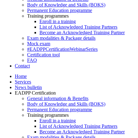
Body of Knowledge and Skills (BOKS)
Permanent Education programme
Training programmes
Enroll in a training
List of Acknowledged Training Partners
Become an Acknowledged Training Partner
Exam modalities & Package details
Mock exam
#EADPPCertificationWebinarSeries
Certification tool
FAQ
Contact
Home
Services
News bulletin
EADPP Certification
General information & Benefits
Body of Knowledge and Skills (BOKS)
Permanent Education programme
Training programmes
Enroll in a training
List of Acknowledged Training Partners
Become an Acknowledged Training Partner
Exam modalities & Package details