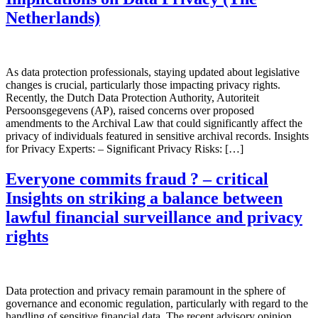
Netherlands)
As data protection professionals, staying updated about legislative
changes is crucial, particularly those impacting privacy rights.
Recently, the Dutch Data Protection Authority, Autoriteit
Persoonsgegevens (AP), raised concerns over proposed
amendments to the Archival Law that could significantly affect the
privacy of individuals featured in sensitive archival records. Insights
for Privacy Experts: – Significant Privacy Risks: […]
Everyone commits fraud ? – critical
Insights on striking a balance between
lawful financial surveillance and privacy
rights
Data protection and privacy remain paramount in the sphere of
governance and economic regulation, particularly with regard to the
handling of sensitive financial data. The recent advisory opinion