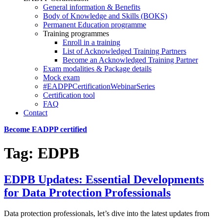
General information & Benefits
Body of Knowledge and Skills (BOKS)
Permanent Education programme
Training programmes
Enroll in a training
List of Acknowledged Training Partners
Become an Acknowledged Training Partner
Exam modalities & Package details
Mock exam
#EADPPCertificationWebinarSeries
Certification tool
FAQ
Contact
Become EADPP certified
Tag:
EDPB
EDPB Updates: Essential Developments
for Data Protection Professionals
Data protection professionals, let’s dive into the latest updates from