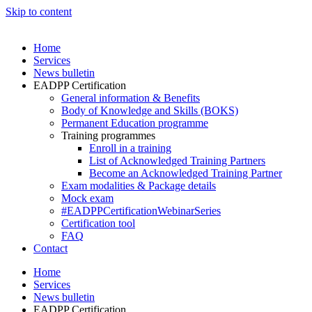
Skip to content
Home
Services
News bulletin
EADPP Certification
General information & Benefits
Body of Knowledge and Skills (BOKS)
Permanent Education programme
Training programmes
Enroll in a training
List of Acknowledged Training Partners
Become an Acknowledged Training Partner
Exam modalities & Package details
Mock exam
#EADPPCertificationWebinarSeries
Certification tool
FAQ
Contact
Home
Services
News bulletin
EADPP Certification